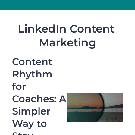
LinkedIn Content 
Marketing
Content 
Rhythm 
for 
Coaches: A 
Simpler 
Way to 