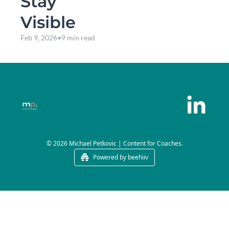
Stay 
Visible
Feb 9, 2026
•
9 min read
© 2026 Michael Petkovic | Content for Coaches.
Powered by beehiiv